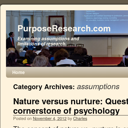
PurposeResearch.com
Examining assumptions and
limitations of research.
Home
assumptions
Category Archives:
Nature versus nurture: Ques
cornerstone of psychology
Posted on
November 4, 2012
by
Charles