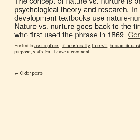
The concept of nature vs. nurture is o
psychological theory and research. I
development textbooks use nature-nur
Nature vs. nurture goes back to the ti
who first used the phrase in 1869.
Con
Posted in
assumptions
,
dimensionality
,
free will
,
human dimens
purpose
,
statistics
|
Leave a comment
←
Older posts