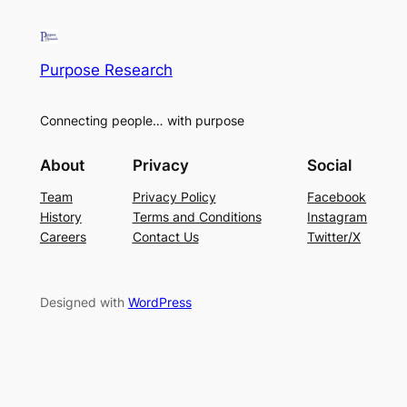
Purpose Research
Connecting people… with purpose
About
Privacy
Social
Team
Privacy Policy
Facebook
History
Terms and Conditions
Instagram
Careers
Contact Us
Twitter/X
Designed with
WordPress