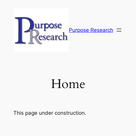
Skip
to
content
Purpose Research
Home
This page under construction.